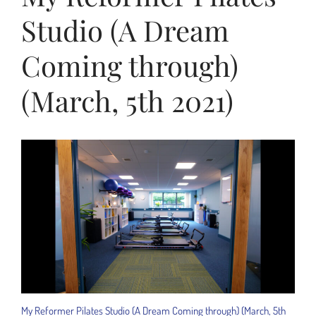
Studio (A Dream
Coming through)
(March, 5th 2021)
My Reformer Pilates Studio (A Dream Coming through) (March, 5th