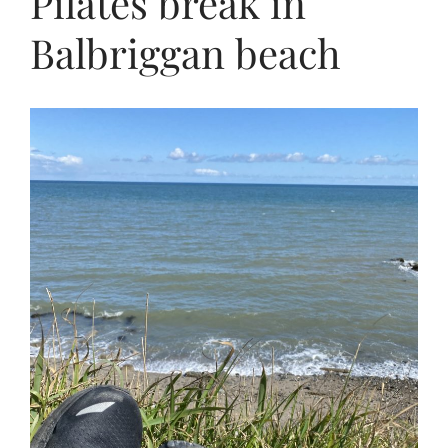
Pilates break in
Balbriggan beach