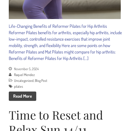
Life-Changing Benefits of Reformer Pilates for Hip Arthritis
Reformer Pilates benefits for arthritis, especially hip arthritis, include
low-impact, controlled resistance exercises that improve joint
mobility, strength, and flexibility Here are some points on how
Reformer Pilates and Mat Pilates might compare for hip arthritis:
Benefits of Reformer Pilates for Hip Arthritis […]
November 5, 2024
Raquel Mendez
Uncategorized
,
Blog Post
pilates
Read More
Time to Reset and
Relax Sun 14/11