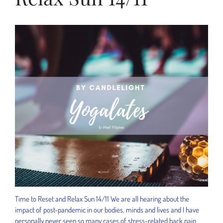
Time to Reset and Relax Sun 14/11 We are all hearing about the
impact of post-pandemic in our bodies, minds and lives and I have
personally never seen so many cases of stress-related back pain