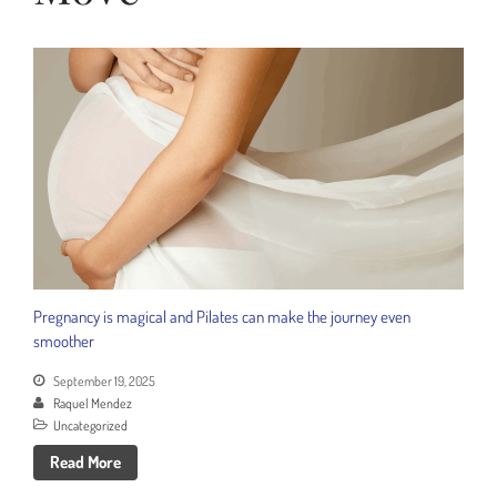
Menopause or Perimenopause?
Pregnancy is magical and Pilates can make the journey even
smoother
September 19, 2025
Raquel Mendez
Uncategorized
Read More