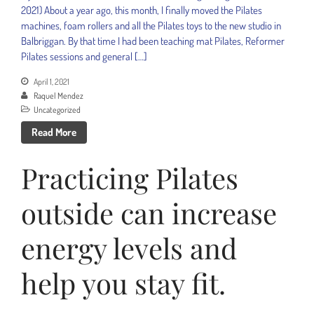
2021) About a year ago, this month, I finally moved the Pilates
machines, foam rollers and all the Pilates toys to the new studio in
Balbriggan. By that time I had been teaching mat Pilates, Reformer
Pilates sessions and general […]
April 1, 2021
Raquel Mendez
Uncategorized
Read More
Practicing Pilates
outside can increase
energy levels and
help you stay fit.