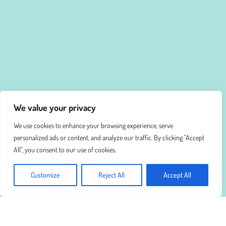
We value your privacy
We use cookies to enhance your browsing experience, serve
personalized ads or content, and analyze our traffic. By clicking "Accept
All", you consent to our use of cookies.
Customize
Reject All
Accept All