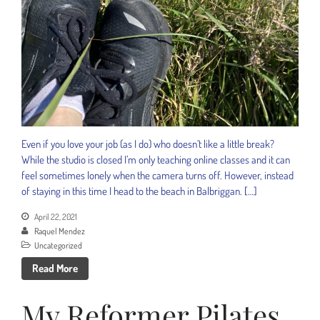
Even if you love your job (as I do) who doesn’t like a little break?
While the studio is closed I’m only teaching online classes and it can
feel sometimes lonely when the camera turns off. However, instead
of staying in this time I head to the beach in Balbriggan. […]
April 22, 2021
Raquel Mendez
Uncategorized
Read More
My Reformer Pilates