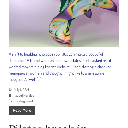
‘A shift to healthier choices in our 30s can make a beautiful
difference’ A friend who runs her own pilates studio asked me if I
wanted to write a blog for her website. She’s starting a class for
menopausal women and thought I might like to share some
thoughts. As well […]
July 8, 2021
Raquel Mendez
Uncategorized
Read More