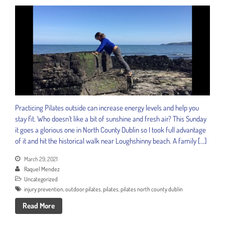
Practicing Pilates outside can increase energy levels and help you
stay fit. Who doesn’t like a bit of sunshine and fresh air? This Sunday
it goes a glorious one in North County Dublin so I took full advantage
of it and hit the historical walk near Loughshinny beach. A family […]
March 29, 2021
Raquel Mendez
Uncategorized
injury prevention
,
outdoor pilates
,
pilates
,
pilates north county dublin
Read More