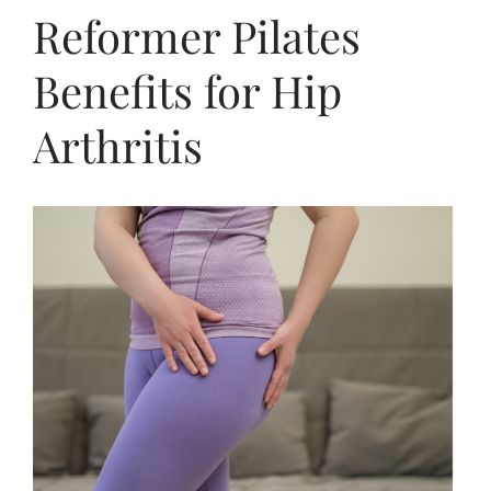
Reformer Pilates
Benefits for Hip
Arthritis