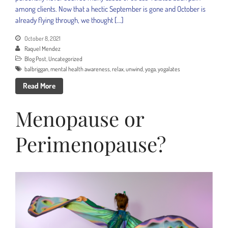
among clients. Now that a hectic September is gone and October is
already flying through, we thought […]
October 8, 2021
Raquel Mendez
Blog Post
,
Uncategorized
balbriggan
,
mental health awareness
,
relax
,
unwind
,
yoga
,
yogalates
Read More
Menopause or
Perimenopause?