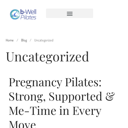
Home
/
Blog
/
Uncategorized
Uncategorized
Pregnancy Pilates:
Pregnancy Pilates: Strong, Supported
& Me-Time in Every Move
Strong, Supported &
Men’s Pilates: Stronger, More Mobile,
Pain-Free
Me-Time in Every
Reformer Pilates Benefits for Hip
Arthritis
Move
Time to Reset and Relax Sun 14/11