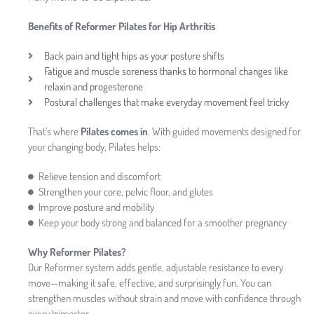
Benefits of Reformer Pilates for Hip Arthritis
Back pain and tight hips as your posture shifts
Fatigue and muscle soreness thanks to hormonal changes like
relaxin and progesterone
Postural challenges that make everyday movement feel tricky
That’s where
Pilates comes in
. With guided movements designed for
your changing body, Pilates helps:
Relieve tension and discomfort
Strengthen your core, pelvic floor, and glutes
Improve posture and mobility
Keep your body strong and balanced for a smoother pregnancy
Why Reformer Pilates?
Our Reformer system adds gentle, adjustable resistance to every
move—making it safe, effective, and surprisingly fun. You can
strengthen muscles without strain and move with confidence through
every trimester.