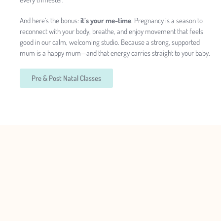
And here’s the bonus:
it’s your me-time
. Pregnancy is a season to
reconnect with your body, breathe, and enjoy movement that feels
good in our calm, welcoming studio. Because a strong, supported
mum is a happy mum—and that energy carries straight to your baby.
Pre & Post Natal Classes