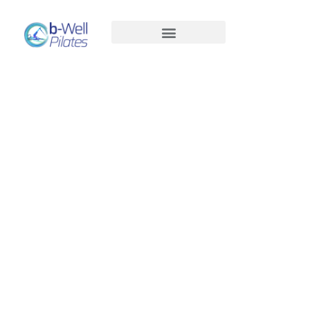
Pregnancy Pilates: Strong, Supported
& Me-Time in Every Move
Men’s Pilates: Stronger, More Mobile,
Pain-Free
Pregnancy Pilates:
Reformer Pilates Benefits for Hip
Arthritis
Strong, Supported &
Time to Reset and Relax Sun 14/11
Me-Time In Every
Menopause or Perimenopause?
Move