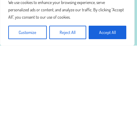
We use cookies to enhance your browsing experience, serve
personalized ads or content, and analyze our traffic. By clicking "Accept
All", you consent to our use of cookies.
Customize
Reject All
Accept All