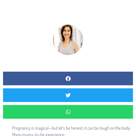
BY
RAQUEL MENDEZ
Pregnancy is magical—but let’s be honest, it can be tough on the body.
Many mums-to-be experience: