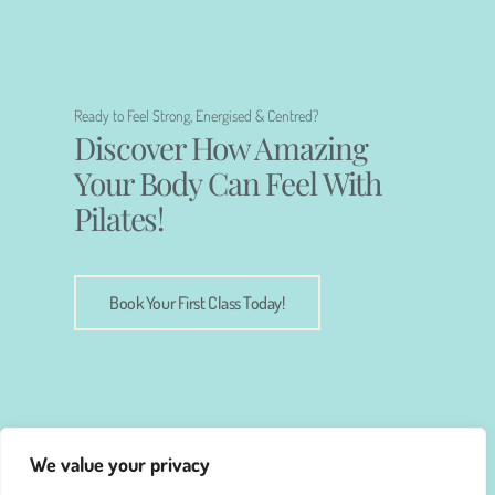
Ready to Feel Strong, Energised & Centred?
Discover How Amazing
Your Body Can Feel With
Pilates!
Book Your First Class Today!
We value your privacy